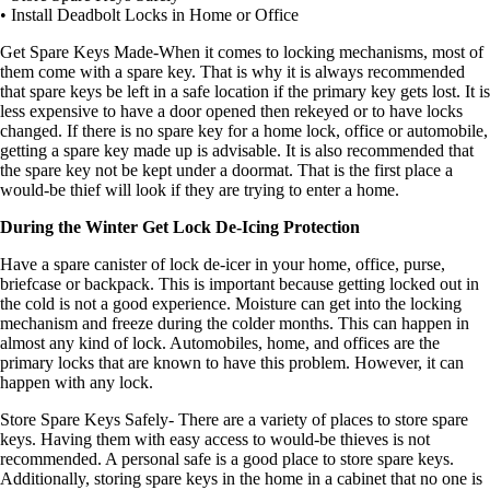
• Install Deadbolt Locks in Home or Office
Get Spare Keys Made-When it comes to locking mechanisms, most of
them come with a spare key. That is why it is always recommended
that spare keys be left in a safe location if the primary key gets lost. It is
less expensive to have a door opened then rekeyed or to have locks
changed. If there is no spare key for a home lock, office or automobile,
getting a spare key made up is advisable. It is also recommended that
the spare key not be kept under a doormat. That is the first place a
would-be thief will look if they are trying to enter a home.
During the Winter Get Lock De-Icing Protection
Have a spare canister of lock de-icer in your home, office, purse,
briefcase or backpack. This is important because getting locked out in
the cold is not a good experience. Moisture can get into the locking
mechanism and freeze during the colder months. This can happen in
almost any kind of lock. Automobiles, home, and offices are the
primary locks that are known to have this problem. However, it can
happen with any lock.
Store Spare Keys Safely- There are a variety of places to store spare
keys. Having them with easy access to would-be thieves is not
recommended. A personal safe is a good place to store spare keys.
Additionally, storing spare keys in the home in a cabinet that no one is