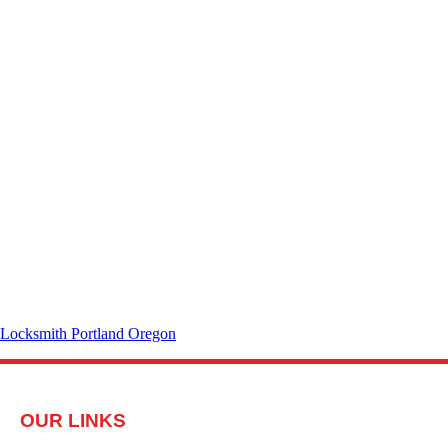
Locksmith Portland Oregon
OUR LINKS