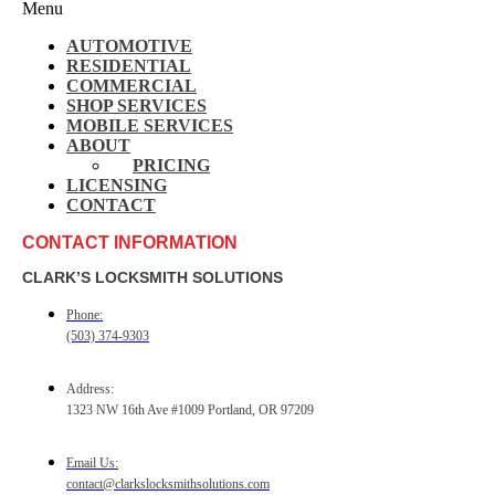
Menu
AUTOMOTIVE
RESIDENTIAL
COMMERCIAL
SHOP SERVICES
MOBILE SERVICES
ABOUT
PRICING
LICENSING
CONTACT
CONTACT INFORMATION
CLARK’S LOCKSMITH SOLUTIONS
Phone:
(503) 374-9303
Address:
1323 NW 16th Ave #1009 Portland, OR 97209
Email Us:
contact@clarkslocksmithsolutions.com