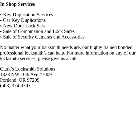
In Shop Services
• Key Duplication Services
• Car Key Duplications
• New Door Lock Sets
• Sale of Combination and Lock Safes
• Sale of Security Cameras and Accessories
No matter what your locksmith needs are, our highly trained bonded
professional locksmith’s can help. For more information on any of our
locksmith services, please give us a call:
Clark’s Locksmith Solutions
1323 NW 16th Ave #1009
Portland, OR 97209
(503) 374-9303