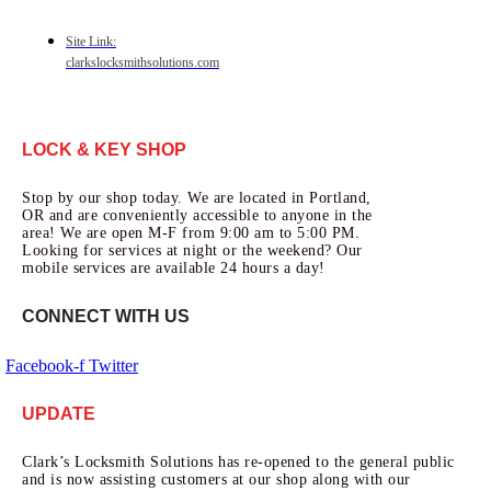
Site Link:
clarkslocksmithsolutions.com
LOCK & KEY SHOP
Stop by our shop today. We are located in Portland,
OR and are conveniently accessible to anyone in the
area! We are open M-F from 9:00 am to 5:00 PM.
Looking for services at night or the weekend? Our
mobile services are available 24 hours a day!
CONNECT WITH US
Facebook-f
Twitter
UPDATE
Clark’s Locksmith Solutions has re-opened to the general public
and is now assisting customers at our shop along with our