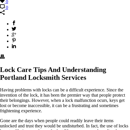
0
0
Lock Care Tips And Understanding
Portland Locksmith Services
Having problems with locks can be a difficult experience. Since the
invention of the lock, it has been the premier way that people protect
their belongings. However, when a lock malfunction ocurs, keys get
lost or become inaccessible, it can be a frustrating and sometimes
frightening experience.
Gone are the days when people could readily leave their items
unlocked and trust they would be undisturbed. In fact, the use of locks