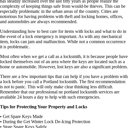
has steadily increased over the last fifty years as people realize the
complexity of keeping things safe from would-be thieves. This can be
especially problematic in the urban areas of the country. Cities are
notorious for having problems with theft and locking homes, offices,
and automobiles are always recommended.
Understanding how to best care for items with locks and what to do in
the event of a lock emergency is important. As with any mechanical
item, locks can jam and malfunction. While not a common occurrence
it is problematic.
Most often when we get a call as a locksmith, it is because people have
locked themselves out of an area where the keys are located such as a
home or automobile. However, lost keys are also a significant problem.
There are a few important tips that can help if you have a problem with
a lock before you call a Portland locksmith. The first recommendation
is not to panic. This will only make clear thinking less difficult.
Remember that our professional ne portland locksmith services are
available 24 hours a day to help with such emergencies.
Tips for Protecting Your Property and Locks
• Get Spare Keys Made
• During the Get Winter Lock De-Icing Protection
• Store Spare Keys Safely