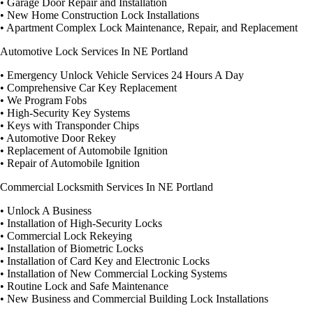
• Garage Door Repair and Installation
• New Home Construction Lock Installations
• Apartment Complex Lock Maintenance, Repair, and Replacement
Automotive Lock Services In NE Portland
• Emergency Unlock Vehicle Services 24 Hours A Day
• Comprehensive Car Key Replacement
• We Program Fobs
• High-Security Key Systems
• Keys with Transponder Chips
• Automotive Door Rekey
• Replacement of Automobile Ignition
• Repair of Automobile Ignition
Commercial Locksmith Services In NE Portland
• Unlock A Business
• Installation of High-Security Locks
• Commercial Lock Rekeying
• Installation of Biometric Locks
• Installation of Card Key and Electronic Locks
• Installation of New Commercial Locking Systems
• Routine Lock and Safe Maintenance
• New Business and Commercial Building Lock Installations