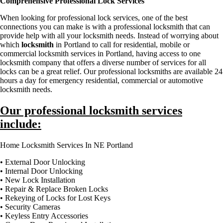
Comprehensive Professional Lock Services
When looking for professional lock services, one of the best
connections you can make is with a professional locksmith that can
provide help with all your locksmith needs. Instead of worrying about
which
locksmith
in Portland to call for residential, mobile or
commercial locksmith services in Portland, having access to one
locksmith company that offers a diverse number of services for all
locks can be a great relief. Our professional locksmiths are available 24
hours a day for emergency residential, commercial or automotive
locksmith needs.
Our professional locksmith services
include:
Home Locksmith Services In NE Portland
• External Door Unlocking
• Internal Door Unlocking
• New Lock Installation
• Repair & Replace Broken Locks
• Rekeying of Locks for Lost Keys
• Security Cameras
• Keyless Entry Accessories