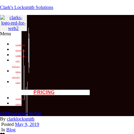
Clark's Locksmith Solutions
Menu
AUTOMOTIVE
RESIDENTIAL
COMMERCIAL
SHOP
SERVICES
MOBILE
SERVICES
ABOUT
PRICING
LICENSING
CONTACT
24/7 Emergency On Call
By
clarklocksmith
Posted
May 9, 2019
In
Blog