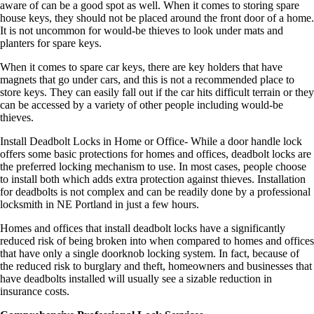
aware of can be a good spot as well. When it comes to storing spare
house keys, they should not be placed around the front door of a home.
It is not uncommon for would-be thieves to look under mats and
planters for spare keys.
When it comes to spare car keys, there are key holders that have
magnets that go under cars, and this is not a recommended place to
store keys. They can easily fall out if the car hits difficult terrain or they
can be accessed by a variety of other people including would-be
thieves.
Install Deadbolt Locks in Home or Office- While a door handle lock
offers some basic protections for homes and offices, deadbolt locks are
the preferred locking mechanism to use. In most cases, people choose
to install both which adds extra protection against thieves. Installation
for deadbolts is not complex and can be readily done by a professional
locksmith in NE Portland in just a few hours.
Homes and offices that install deadbolt locks have a significantly
reduced risk of being broken into when compared to homes and offices
that have only a single doorknob locking system. In fact, because of
the reduced risk to burglary and theft, homeowners and businesses that
have deadbolts installed will usually see a sizable reduction in
insurance costs.