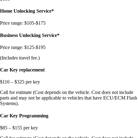
Home Unlocking Service*
Price range: $105-$175
Business Unlocking Service*
Price range: $1
25-$195
(Includes travel fee.)
Car Key replacement
$110 – $325 per key
Call for estimate (Cost depends on the vehicle. Cost does not include
parts and may not be applicable to vehicles that have ECU/ECM Flash
Systems).
Car Key Programming
$85 – $155 per key