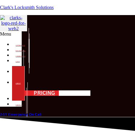
Clark's Locksmith Solutions
Menu
AUTOMOTIVE
RESIDENTIAL
COMMERCIAL
SHOP
SERVICES
MOBILE
SERVICES
ABOUT
PRICING
LICENSING
CONTACT
24/7 Emergency On Call