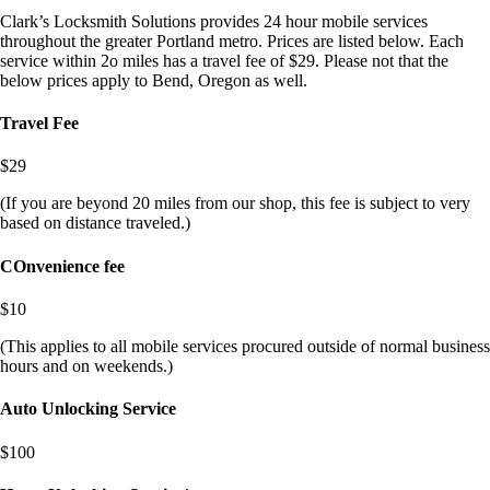
Clark’s Locksmith Solutions provides 24 hour mobile services
throughout the greater Portland metro. Prices are listed below. Each
service within 2o miles has a travel fee of $29. Please not that the
below prices apply to Bend, Oregon as well.
Travel Fee
$29
(If you are beyond 20 miles from our shop, this fee is subject to very
based on distance traveled.)
COnvenience fee
$10
(This applies to all mobile services procured outside of normal business
hours and on weekends.)
Auto Unlocking Service
$100