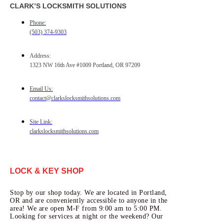
CLARK’S LOCKSMITH SOLUTIONS
Phone:
(503) 374-9303
Address:
1323 NW 16th Ave #1009 Portland, OR 97209
Email Us:
contact@clarkslocksmithsolutions.com
Site Link:
clarkslocksmithsolutions.com
LOCK & KEY SHOP
Stop by our shop today. We are located in Portland,
OR and are conveniently accessible to anyone in the
area! We are open M-F from 9:00 am to 5:00 PM.
Looking for services at night or the weekend? Our