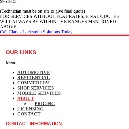
$95-$155
(Technician must be on site to give final quote)
FOR SERVICES WITHOUT FLAT RATES, FINAL QUOTES
WILL ALWAYS BE WITHIN THE RANGES MENTIONED
ABOVE.
Call Clark's Locksmith Solutions Today
OUR LINKS
Menu
AUTOMOTIVE
RESIDENTIAL
COMMERCIAL
SHOP SERVICES
MOBILE SERVICES
ABOUT
PRICING
LICENSING
CONTACT
CONTACT INFORMATION