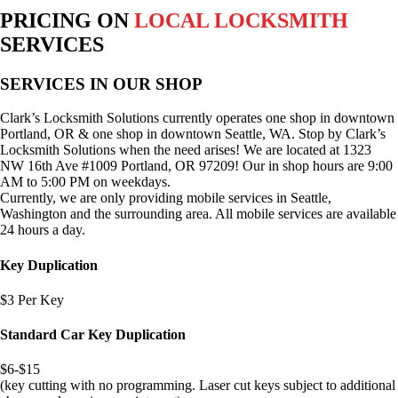
PRICING ON
LOCAL LOCKSMITH
SERVICES
SERVICES IN OUR SHOP
Clark’s Locksmith Solutions currently operates one shop in downtown
Portland, OR & one shop in downtown Seattle, WA. Stop by Clark’s
Locksmith Solutions when the need arises! We are located at 1323
NW 16th Ave #1009 Portland, OR 97209! Our in shop hours are 9:00
AM to 5:00 PM on weekdays.
Currently, we are only providing mobile services in Seattle,
Washington and the surrounding area. All mobile services are available
24 hours a day.
Key Duplication
$3 Per Key
Standard Car Key Duplication
$6-$15
(key cutting with no programming. Laser cut keys subject to additional