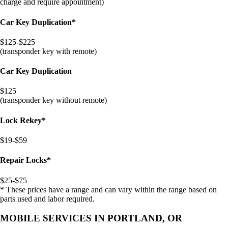
charge and require appointment)
Car Key Duplication*
$125-$225
(transponder key with remote)
Car Key Duplication
$125
(transponder key without remote)
Lock Rekey*
$19-$59
Repair Locks*
$25-$75
* These prices have a range and can vary within the range based on
parts used and labor required.
MOBILE SERVICES IN PORTLAND, OR