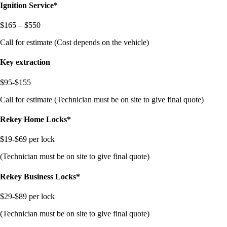
Ignition Service*
$165 – $550
Call for estimate (Cost depends on the vehicle)
Key extraction
$95-$155
Call for estimate (Technician must be on site to give final quote)
Rekey Home Locks*
$19-$69 per lock
(Technician must be on site to give final quote)
Rekey Business Locks*
$29-$89 per lock
(Technician must be on site to give final quote)