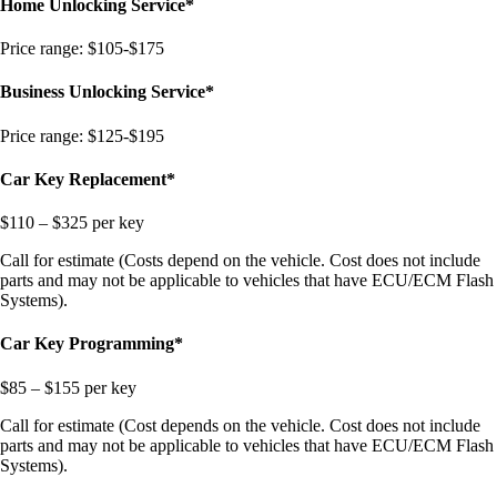
Home Unlocking Service*
Price range: $105-$175
Business Unlocking Service*
Price range: $125-$195
Car Key Replacement*
$110 – $325 per key
Call for estimate (Costs depend on the vehicle. Cost does not include
parts and may not be applicable to vehicles that have ECU/ECM Flash
Systems).
Car Key Programming*
$85 – $155 per key
Call for estimate (Cost depends on the vehicle. Cost does not include
parts and may not be applicable to vehicles that have ECU/ECM Flash
Systems).