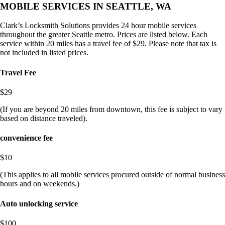
MOBILE SERVICES IN SEATTLE, WA
Clark’s Locksmith Solutions provides 24 hour mobile services
throughout the greater Seattle metro. Prices are listed below. Each
service within 20 miles has a travel fee of $29. Please note that tax is
not included in listed prices.
Travel Fee
$29
(If you are beyond 20 miles from downtown, this fee is subject to vary
based on distance traveled).
convenience fee
$10
(This applies to all mobile services procured outside of normal business
hours and on weekends.)
Auto unlocking service
$100