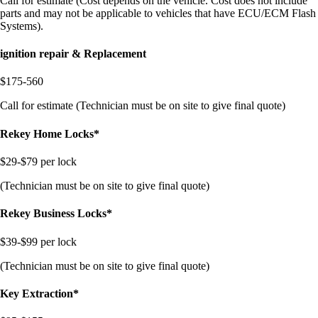
Call for estimate (Cost depends on the vehicle. Cost does not include
parts and may not be applicable to vehicles that have ECU/ECM Flash
Systems).
ignition repair & Replacement
$175-560
Call for estimate (Technician must be on site to give final quote)
Rekey Home Locks*
$29-$79 per lock
(Technician must be on site to give final quote)
Rekey Business Locks*
$39-$99 per lock
(Technician must be on site to give final quote)
Key Extraction*