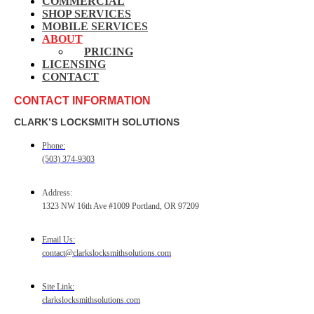
COMMERCIAL
SHOP SERVICES
MOBILE SERVICES
ABOUT
PRICING
LICENSING
CONTACT
CONTACT INFORMATION
CLARK’S LOCKSMITH SOLUTIONS
Phone:
(503) 374-9303
Address:
1323 NW 16th Ave #1009 Portland, OR 97209
Email Us:
contact@clarkslocksmithsolutions.com
Site Link:
clarkslocksmithsolutions.com