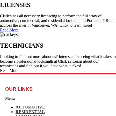
LICENSES
Clark’s has all necessary licenseing to perform the full array of
automotive, commercial, and residential locksmith in Portland, OR and
accross the river in Vancouver, WA. Click to learn more!
Read More
TECHNICIANS
Looking to find out more about us? Interested in seeing what it takes to
become a professional locksmith at Clark’s? Learn about our
technicians and find out if you have what it takes!
Read More
OUR LINKS
Menu
AUTOMOTIVE
RESIDENTIAL