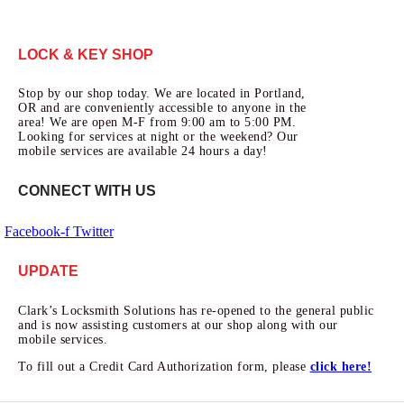
LOCK & KEY SHOP
Stop by our shop today. We are located in Portland,
OR and are conveniently accessible to anyone in the
area! We are open M-F from 9:00 am to 5:00 PM.
Looking for services at night or the weekend? Our
mobile services are available 24 hours a day!
CONNECT WITH US
Facebook-f
Twitter
UPDATE
Clark’s Locksmith Solutions has re-opened to the general public
and is now assisting customers at our shop along with our
mobile services.
To fill out a Credit Card Authorization form, please
click here!