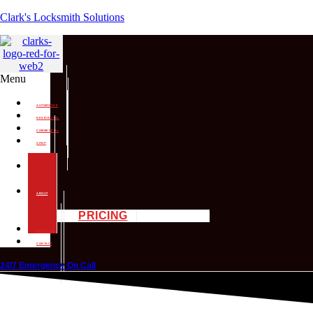
Clark's Locksmith Solutions
Menu
AUTOMOTIVE
RESIDENTIAL
COMMERCIAL
SHOP
SERVICES
MOBILE
SERVICES
ABOUT
PRICING
LICENSING
CONTACT
24/7 Emergency On Call