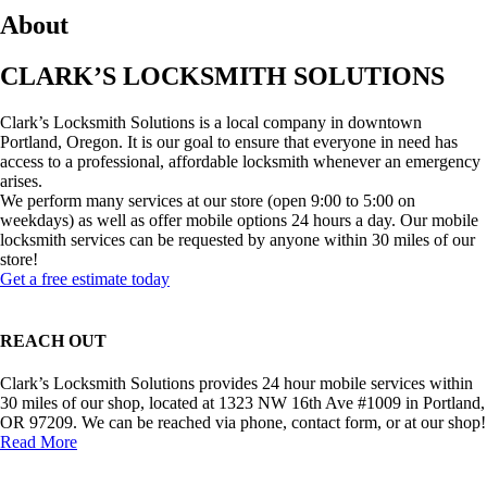
About
CLARK’S LOCKSMITH SOLUTIONS
Clark’s Locksmith Solutions is a local company in downtown
Portland, Oregon. It is our goal to ensure that everyone in need has
access to a professional, affordable locksmith whenever an emergency
arises.
We perform many services at our store (open 9:00 to 5:00 on
weekdays) as well as offer mobile options 24 hours a day. Our mobile
locksmith services can be requested by anyone within 30 miles of our
store!
Get a free estimate today
REACH OUT
Clark’s Locksmith Solutions provides 24 hour mobile services within
30 miles of our shop, located at 1323 NW 16th Ave #1009 in Portland,
OR 97209. We can be reached via phone, contact form, or at our shop!
Read More