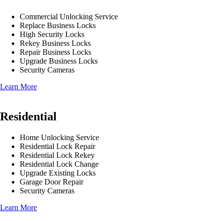
Commercial Unlocking Service
Replace Business Locks
High Security Locks
Rekey Business Locks
Repair Business Locks
Upgrade Business Locks
Security Cameras
Learn More
Residential
Home Unlocking Service
Residential Lock Repair
Residential Lock Rekey
Residential Lock Change
Upgrade Existing Locks
Garage Door Repair
Security Cameras
Learn More