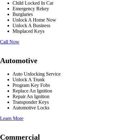
Child Locked In Car
Emergency Rekey
Burglaries
Unlock A Home Now
Unlock A Business
Misplaced Keys
Call Now
Automotive
Auto Unlocking Service
Unlock A Trunk
Program Key Fobs
Replace An Ignition
Repair An Ignition
Transponder Keys
Automotive Locks
Learn More
Commercial