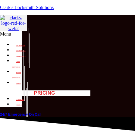
Clark's Locksmith Solutions
Menu
AUTOMOTIVE
RESIDENTIAL
COMMERCIAL
SHOP
SERVICES
MOBILE
SERVICES
ABOUT
PRICING
LICENSING
CONTACT
24/7 Emergency On Call