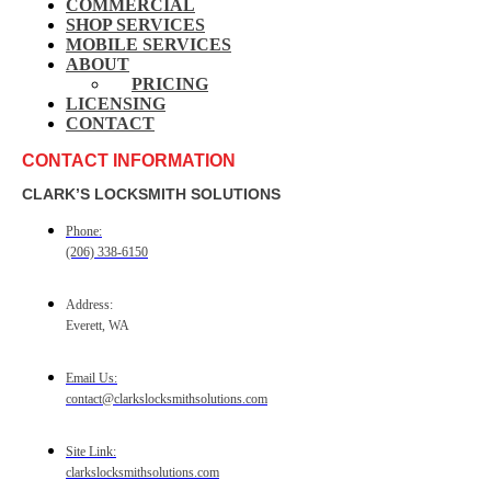
COMMERCIAL
SHOP SERVICES
MOBILE SERVICES
ABOUT
PRICING
LICENSING
CONTACT
CONTACT INFORMATION
CLARK’S LOCKSMITH SOLUTIONS
Phone:
(206) 338-6150
Address:
Everett, WA
Email Us:
contact@clarkslocksmithsolutions.com
Site Link:
clarkslocksmithsolutions.com