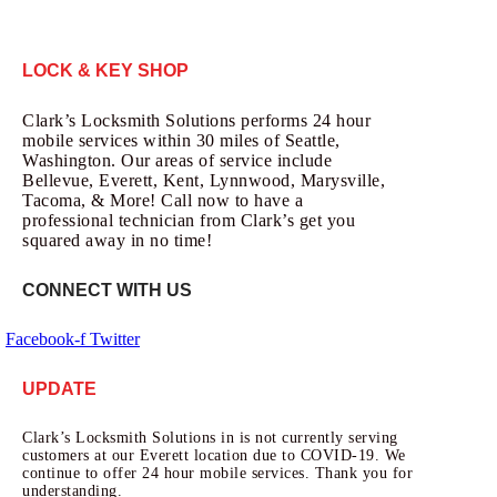
LOCK & KEY SHOP
Clark’s Locksmith Solutions performs 24 hour
mobile services within 30 miles of Seattle,
Washington. Our areas of service include
Bellevue, Everett, Kent, Lynnwood, Marysville,
Tacoma, & More! Call now to have a
professional technician from Clark’s get you
squared away in no time!
CONNECT WITH US
Facebook-f
Twitter
UPDATE
Clark’s Locksmith Solutions in is not currently serving
customers at our Everett location due to COVID-19. We
continue to offer 24 hour mobile services. Thank you for
understanding.