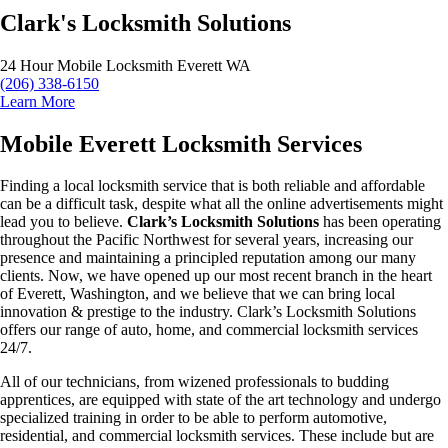
Clark's Locksmith Solutions
24 Hour Mobile Locksmith Everett WA
(206) 338-6150
Learn More
Mobile Everett Locksmith Services
Finding a local locksmith service that is both reliable and affordable
can be a difficult task, despite what all the online advertisements might
lead you to believe.
Clark’s Locksmith Solutions
has been operating
throughout the Pacific Northwest for several years, increasing our
presence and maintaining a principled reputation among our many
clients. Now, we have opened up our most recent branch in the heart
of Everett, Washington, and we believe that we can bring local
innovation & prestige to the industry. Clark’s Locksmith Solutions
offers our range of auto, home, and commercial locksmith services
24/7.
All of our technicians, from wizened professionals to budding
apprentices, are equipped with state of the art technology and undergo
specialized training in order to be able to perform automotive,
residential, and commercial locksmith services. These include but are