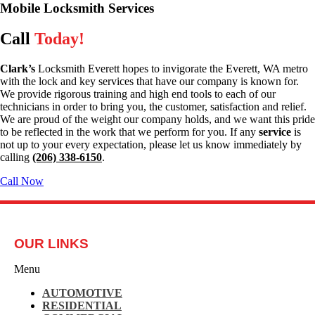
Mobile Locksmith Services
Call
Today!
Clark’s
Locksmith Everett hopes to invigorate the Everett, WA metro
with the lock and key services that have our company is known for.
We provide rigorous training and high end tools to each of our
technicians in order to bring you, the customer, satisfaction and relief.
We are proud of the weight our company holds, and we want this pride
to be reflected in the work that we perform for you. If any
service
is
not up to your every expectation, please let us know immediately by
calling
(206) 338-6150
.
Call Now
OUR LINKS
Menu
AUTOMOTIVE
RESIDENTIAL