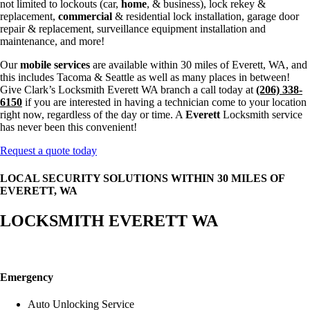
not limited to lockouts (car,
home
, & business), lock rekey &
replacement,
commercial
& residential lock installation, garage door
repair & replacement, surveillance equipment installation and
maintenance, and more!
Our
mobile services
are available within 30 miles of Everett, WA, and
this includes Tacoma & Seattle as well as many places in between!
Give Clark’s Locksmith Everett WA branch a call today at
(206) 338-
6150
if you are interested in having a technician come to your location
right now, regardless of the day or time. A
Everett
Locksmith service
has never been this convenient!
Request a quote today
LOCAL SECURITY SOLUTIONS WITHIN 30 MILES OF
EVERETT, WA
LOCKSMITH EVERETT WA
Emergency
Auto Unlocking Service